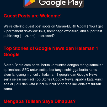
Guest Posts are Welcome!
We’re offering guest post spots on Siaran-BERITA.com | You’ll get
2 permanent do-follow links, homepage exposure, and super fast
publishing (1–24 hrs).
Interested
?”
Top Stories di Google News dan Halaman 1
Google
Siaran-Berita.com portal berita komunitas dengan mengutamakan
optimalisasi SEO untuk setiap beritanya sehingga berita kamu
akan langsung muncul di halaman 1 google dan Google News
serta selalu menjadi Top Stories Google News, apabila kata kunci
ada di judul dan kata kunci muncul beberapa kali didalam tulisan
kamu.
Mengapa Tulisan Saya Dihapus?