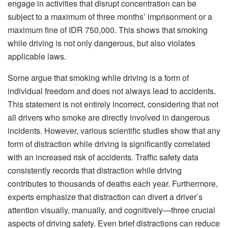
engage in activities that disrupt concentration can be
subject to a maximum of three months’ imprisonment or a
maximum fine of IDR 750,000. This shows that smoking
while driving is not only dangerous, but also violates
applicable laws.
Some argue that smoking while driving is a form of
individual freedom and does not always lead to accidents.
This statement is not entirely incorrect, considering that not
all drivers who smoke are directly involved in dangerous
incidents. However, various scientific studies show that any
form of distraction while driving is significantly correlated
with an increased risk of accidents. Traffic safety data
consistently records that distraction while driving
contributes to thousands of deaths each year. Furthermore,
experts emphasize that distraction can divert a driver’s
attention visually, manually, and cognitively—three crucial
aspects of driving safety. Even brief distractions can reduce