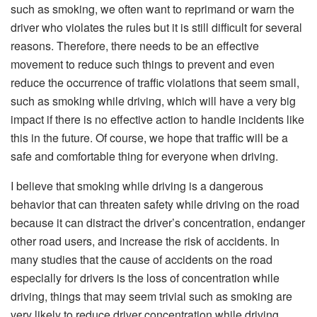
such as smoking, we often want to reprimand or warn the
driver who violates the rules but it is still difficult for several
reasons. Therefore, there needs to be an effective
movement to reduce such things to prevent and even
reduce the occurrence of traffic violations that seem small,
such as smoking while driving, which will have a very big
impact if there is no effective action to handle incidents like
this in the future. Of course, we hope that traffic will be a
safe and comfortable thing for everyone when driving.
I believe that smoking while driving is a dangerous
behavior that can threaten safety while driving on the road
because it can distract the driver’s concentration, endanger
other road users, and increase the risk of accidents. In
many studies that the cause of accidents on the road
especially for drivers is the loss of concentration while
driving, things that may seem trivial such as smoking are
very likely to reduce driver concentration while driving