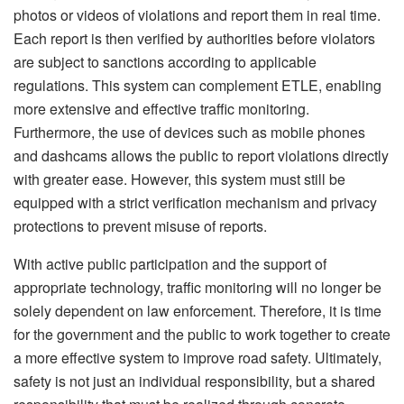
photos or videos of violations and report them in real time.
Each report is then verified by authorities before violators
are subject to sanctions according to applicable
regulations. This system can complement ETLE, enabling
more extensive and effective traffic monitoring.
Furthermore, the use of devices such as mobile phones
and dashcams allows the public to report violations directly
with greater ease. However, this system must still be
equipped with a strict verification mechanism and privacy
protections to prevent misuse of reports.
With active public participation and the support of
appropriate technology, traffic monitoring will no longer be
solely dependent on law enforcement. Therefore, it is time
for the government and the public to work together to create
a more effective system to improve road safety. Ultimately,
safety is not just an individual responsibility, but a shared