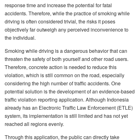
response time and increase the potential for fatal
accidents. Therefore, while the practice of smoking while
driving is often considered trivial, the risks it poses
objectively far outweigh any perceived inconvenience to
the individual.
Smoking while driving is a dangerous behavior that can
threaten the safety of both yourself and other road users.
Therefore, concrete action is needed to reduce this
violation, which is still common on the road, especially
considering the high number of traffic accidents. One
potential solution is the development of an evidence-based
traffic violation reporting application. Although Indonesia
already has an Electronic Traffic Law Enforcement (ETLE)
system, its implementation is still limited and has not yet
reached all regions evenly.
Through this application, the public can directly take