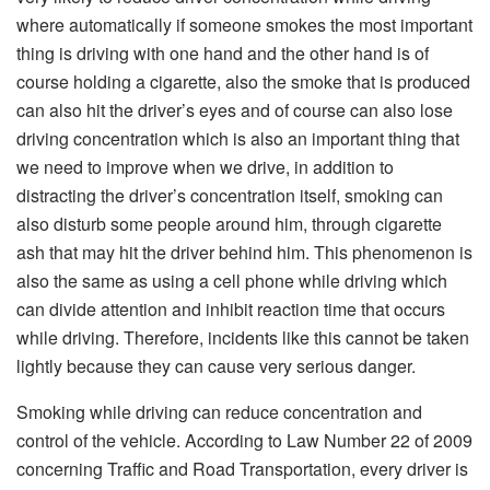
where automatically if someone smokes the most important
thing is driving with one hand and the other hand is of
course holding a cigarette, also the smoke that is produced
can also hit the driver’s eyes and of course can also lose
driving concentration which is also an important thing that
we need to improve when we drive, in addition to
distracting the driver’s concentration itself, smoking can
also disturb some people around him, through cigarette
ash that may hit the driver behind him. This phenomenon is
also the same as using a cell phone while driving which
can divide attention and inhibit reaction time that occurs
while driving. Therefore, incidents like this cannot be taken
lightly because they can cause very serious danger.
Smoking while driving can reduce concentration and
control of the vehicle. According to Law Number 22 of 2009
concerning Traffic and Road Transportation, every driver is