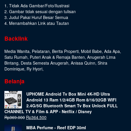
1. Tidak Ada Gambar/Foto/Ilustrasi
2. Gambar tidak sesuai dengan tulisan
3. Judul Pakai Huruf Besar Semua
4. Menambahkan Link atau Tautan
Backlink
Media Wanita
,
Pelataran
,
Berita Properti
,
Mobil Babe
,
Ada Apa
,
Satu Rumah
,
Puteri Anak & Remaja Banten
,
Anugerah Lima
Bintang
,
Desta Semesta Anugerah
,
Anissa Quinn
,
Shira
Dominique
,
Ry Hyori
,
Belanja
UPHOME Android Tv Box Mini 4K-HD Ultra
Android 13 Ram 1/2/4GB Rom 8/16/32GB WIFI
2.4G/5G Bluetooth Smart Tv Box Unlock FULL
CHANNEL TV & Film & APP - Netflix / Disney
Rp
369.000
Rp
364.500
MBA Perfume - Reef EDP 30ml