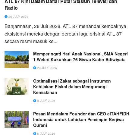
ATL 87 Kini Dalam Daftar Putar Stasiun Televisi dan
Radio
26 JULY 2026
Banjarmasin, 26 Juli 2026. ATL 87 menandai kembalinya
eksistensi mereka dengan deretan lagu orisinal ATL 87
secara resmi masuk ke...
Memperingati Hari Anak Nasional, SMA Negeri
1 Weleri Kukuhkan 76 Siswa Kader Adiwiyata
23 JULY 2026
Optimalisasi Zakat sebagai Instrumen
Kebijakan Fiskal dalam Mengurangi
Kemiskinan
8 JULY 2026
Pesan Mendalam Founder dan CEO elTAHFIDH
Indonesia untuk Lahirkan Pemimpin Berjiwa
Qurani
8 JULY 2026