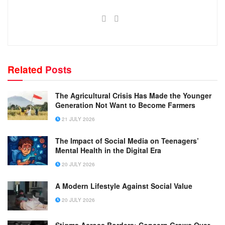
Related
Posts
The Agricultural Crisis Has Made the Younger
Generation Not Want to Become Farmers
21 JULY 2026
The Impact of Social Media on Teenagers’
Mental Health in the Digital Era
20 JULY 2026
A Modern Lifestyle Against Social Value
20 JULY 2026
Stigma Across Borders: Concern Grows Over