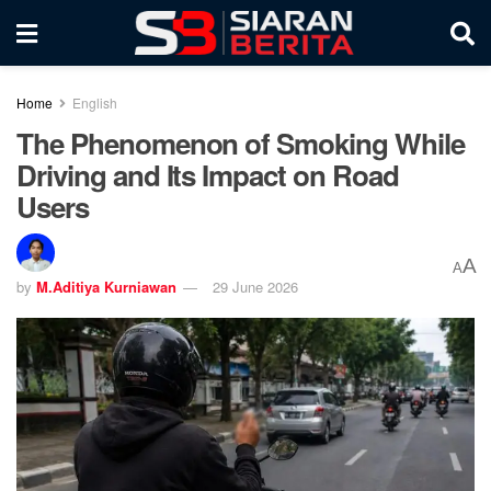
Home
English
The Phenomenon of Smoking While
Driving and Its Impact on Road
Users
A
A
by
M.Aditiya Kurniawan
29 June 2026