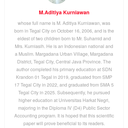
M.Aditiya Kurniawan
whose full name is M. Aditiya Kurniawan, was
born in Tegal City on October 16, 2006, and is the
eldest of two children born to Mr. Suhamid and
Mrs. Kurniasih. He is an Indonesian national and
a Muslim. Margadana Urban Village, Margadana
District, Tegal City, Central Java Province. The
author completed his primary education at SDN
Krandon 01 Tegal in 2019, graduated from SMP
17 Tegal City in 2022, and graduated from SMA 5
Tegal City in 2025. Subsequently, he pursued
higher education at Universitas Harkat Negri,
majoring in the Diploma IV (D4) Public Sector
Accounting program. It is hoped that this scientific
paper will prove beneficial to its readers.