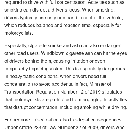
required to drive with full concentration. Activities such as
smoking can disrupt a driver’s focus. When smoking,
drivers typically use only one hand to control the vehicle,
which reduces balance and reaction time, especially for
motorcyclists.
Especially, cigarette smoke and ash can also endanger
other road users. Windblown cigarette ash can hit the eyes
of drivers behind them, causing irritation or even
temporarily impairing vision. This is especially dangerous
in heavy traffic conditions, when drivers need full
concentration to avoid accidents. In fact, Minister of
Transportation Regulation Number 12 of 2019 stipulates
that motorcyclists are prohibited from engaging in activities
that disrupt concentration, including smoking while driving.
Furthermore, this violation also has legal consequences.
Under Article 283 of Law Number 22 of 2009, drivers who