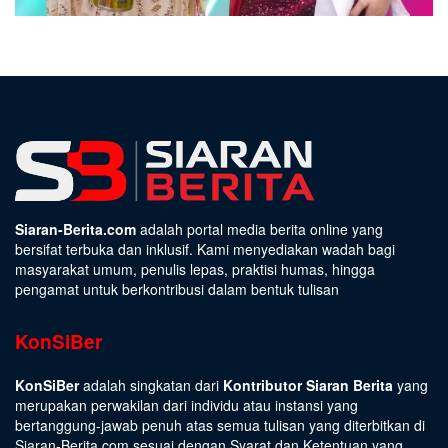
Siaran-Berita.com
adalah portal media berita online yang
bersifat terbuka dan inklusif. Kami menyediakan wadah bagi
masyarakat umum, penulis lepas, praktisi humas, hingga
pengamat untuk berkontribusi dalam bentuk tulisan
KonSiBer
KonSiBer
adalah singkatan dari
Kontributor Siaran Berita
yang
merupakan perwakilan dari individu atau instansi yang
bertanggung-jawab penuh atas semua tulisan yang diterbitkan di
Siaran-Berita.com sesuai dengan
Syarat dan Ketentuan
yang