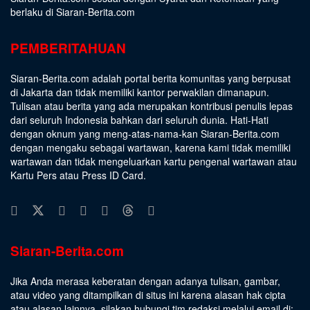
berlaku di Siaran-Berita.com
PEMBERITAHUAN
Siaran-Berita.com adalah portal berita komunitas yang berpusat
di Jakarta dan tidak memiliki kantor perwakilan dimanapun.
Tulisan atau berita yang ada merupakan kontribusi penulis lepas
dari seluruh Indonesia bahkan dari seluruh dunia. Hati-Hati
dengan oknum yang meng-atas-nama-kan Siaran-Berita.com
dengan mengaku sebagai wartawan, karena kami tidak memiliki
wartawan dan tidak mengeluarkan kartu pengenal wartawan atau
Kartu Pers atau Press ID Card.
Siaran-Berita.com
Jika Anda merasa keberatan dengan adanya tulisan, gambar,
atau video yang ditampilkan di situs ini karena alasan hak cipta
atau alasan lainnya, silakan hubungi tim redaksi melalui email di: