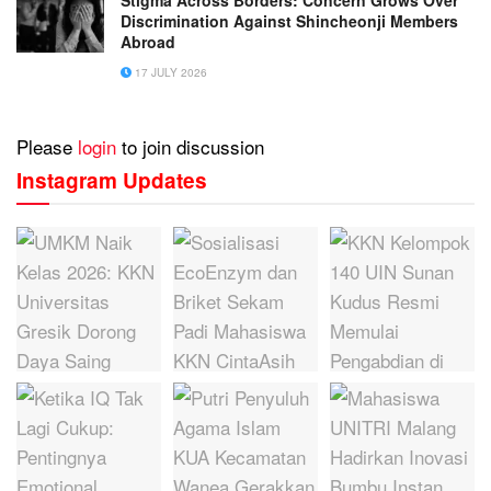
Discrimination Against Shincheonji Members
Abroad
17 JULY 2026
Please
login
to join discussion
Instagram Updates