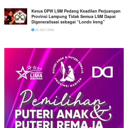
Ketua DPW LSM Pedang Keadilan Perjuangan
Provinsi Lampung Tidak Semua LSM Dapat
Digeneralisasi sebagai “Londo Ireng”
26 JULY 2026