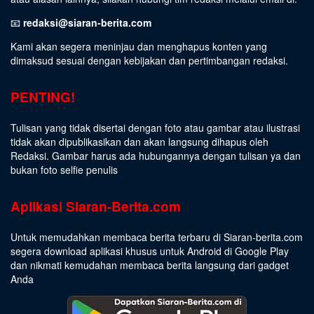
📧
redaksi@siaran-berita.com
Kami akan segera meninjau dan menghapus konten yang
dimaksud sesuai dengan kebijakan dan pertimbangan redaksi.
PENTING!
Tulisan yang tidak disertai dengan foto atau gambar atau ilustrasi
tidak akan dipublikasikan dan akan langsung dihapus oleh
Redaksi. Gambar harus ada hubungannya dengan tulisan ya dan
bukan foto selfie penulis
Aplikasi Siaran-Berita.com
Untuk memudahkan membaca berita terbaru di Siaran-berita.com
segera download aplikasi khusus untuk Android di Google Play
dan nikmati kemudahan membaca berita langsung dari gadget
Anda