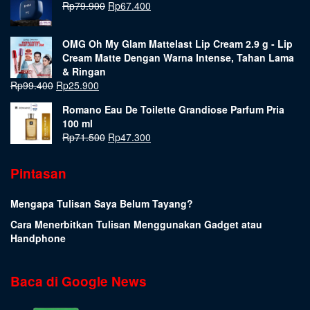
Rp
79.900
Rp
67.400
OMG Oh My Glam Mattelast Lip Cream 2.9 g - Lip
Cream Matte Dengan Warna Intense, Tahan Lama
& Ringan
Rp
99.400
Rp
25.900
Romano Eau De Toilette Grandiose Parfum Pria
100 ml
Rp
71.500
Rp
47.300
Pintasan
Mengapa Tulisan Saya Belum Tayang?
Cara Menerbitkan Tulisan Menggunakan Gadget atau
Handphone
Baca di Google News