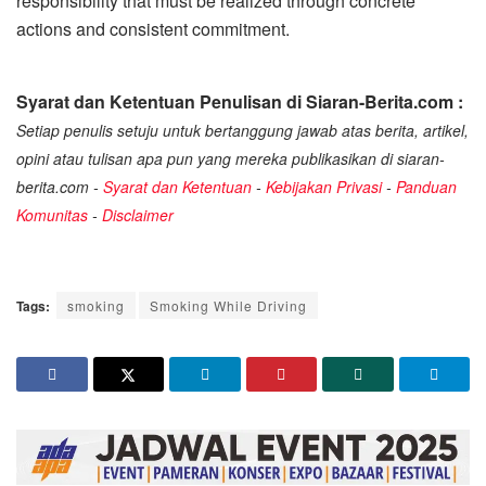
responsibility that must be realized through concrete
actions and consistent commitment.
Syarat dan Ketentuan Penulisan di Siaran-Berita.com :
Setiap penulis setuju untuk bertanggung jawab atas berita, artikel,
opini atau tulisan apa pun yang mereka publikasikan di siaran-
berita.com -
Syarat dan Ketentuan
-
Kebijakan Privasi
-
Panduan
Komunitas
-
Disclaimer
Tags:
smoking
Smoking While Driving