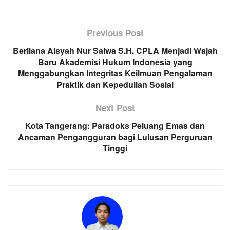
Previous Post
Berliana Aisyah Nur Salwa S.H. CPLA Menjadi Wajah
Baru Akademisi Hukum Indonesia yang
Menggabungkan Integritas Keilmuan Pengalaman
Praktik dan Kepedulian Sosial
Next Post
Kota Tangerang: Paradoks Peluang Emas dan
Ancaman Pengangguran bagi Lulusan Perguruan
Tinggi