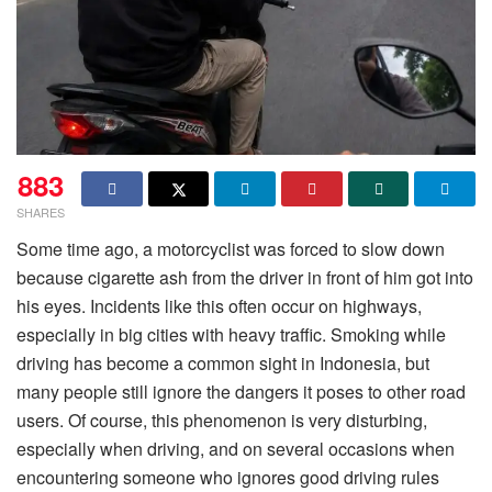
883
SHARES
Some time ago, a motorcyclist was forced to slow down
because cigarette ash from the driver in front of him got into
his eyes. Incidents like this often occur on highways,
especially in big cities with heavy traffic. Smoking while
driving has become a common sight in Indonesia, but
many people still ignore the dangers it poses to other road
users. Of course, this phenomenon is very disturbing,
especially when driving, and on several occasions when
encountering someone who ignores good driving rules